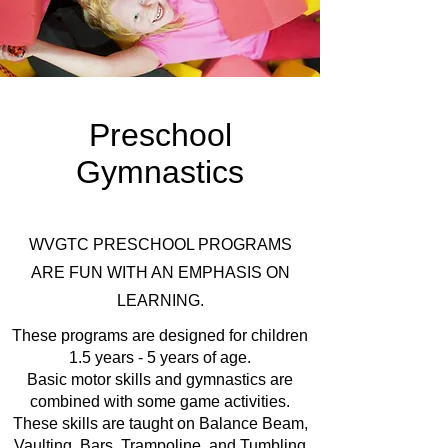
Preschool
Gymnastics
WVGTC PRESCHOOL PROGRAMS
ARE FUN WITH AN EMPHASIS ON
LEARNING.
These programs are designed for children
1.5 years - 5 years of age.
Basic motor skills and gymnastics are
combined with some game activities.
These skills are taught on Balance Beam,
Vaulting, Bars, Trampoline, and Tumbling