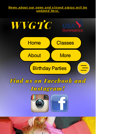
News about our open and closed status will be
updated here.
WVGTC
Home
Classes
About
More
Birthday Parties
Find us on Facebook and
Instagram!