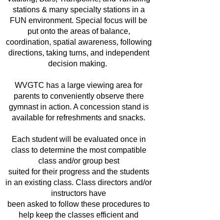
stations & many specialty stations in a
FUN environment. Special focus will be
put onto the areas of balance,
coordination, spatial awareness, following
directions, taking turns, and independent
decision making.
WVGTC has a large viewing area for
parents to conveniently observe there
gymnast in action. A concession stand is
available for refreshments and snacks.
Each student will be evaluated once in
class to determine the most compatible
class and/or group best
suited for their progress and the students
in an existing class. Class directors and/or
instructors have
been asked to follow these procedures to
help keep the classes efficient and