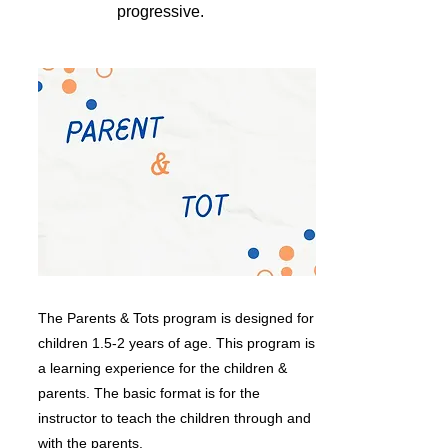
progressive.
The Parents & Tots program is designed for
children 1.5-2 years of age. This program is
a learning experience for the children &
parents. The basic format is for the
instructor to teach the children through and
with the parents.