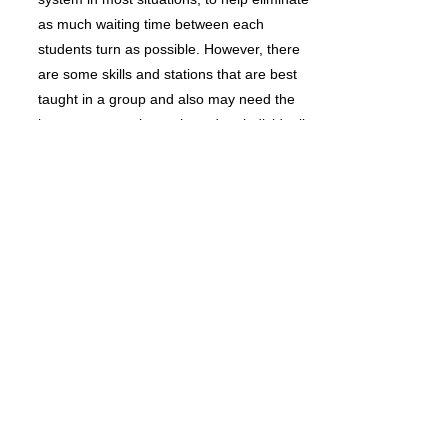
as much waiting time between each
students turn as possible. However, there
are some skills and stations that are best
taught in a group and also may need the
instructor to assist each student individually
for safety and proper learning technique.
The preschool students will participate in
our annual “PRESCHOOL EXHIBITION
NIGHT” in May.
Preschool A: 3-4 YEARS
Preschool B: 4-5 YEARS