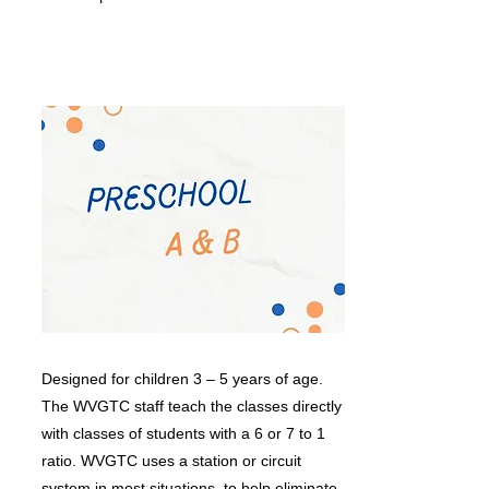
Designed for children 3 – 5 years of age.
The WVGTC staff teach the classes directly
with classes of students with a 6 or 7 to 1
ratio. WVGTC uses a station or circuit
system in most situations, to help eliminate